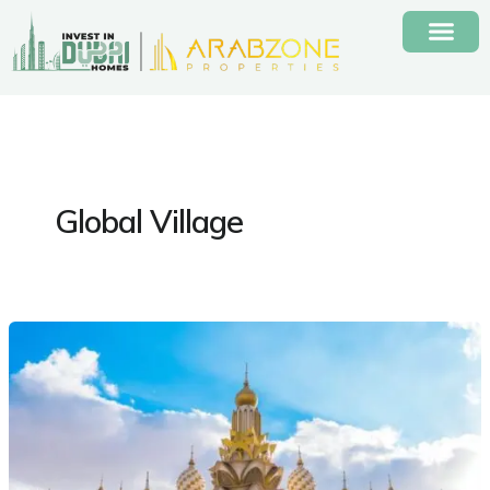
Skip
to
content
Global Village