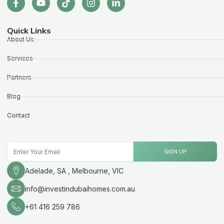
Quick Links
About Us
Services
Partners
Blog
Contact
Email
SIGN UP
Adelade, SA , Melbourne, VIC
info@investindubaihomes.com.au
+61 416 259 786