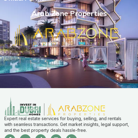
Arab Zone Properties
Expert real estate services for buying, selling, and rentals
with seamless transactions. Get market insights, legal support,
and the best property deals hassle-free.