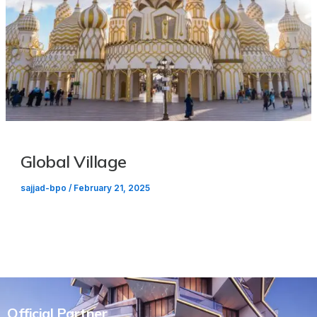
Global Village
sajjad-bpo
/
February 21, 2025
Official Partner