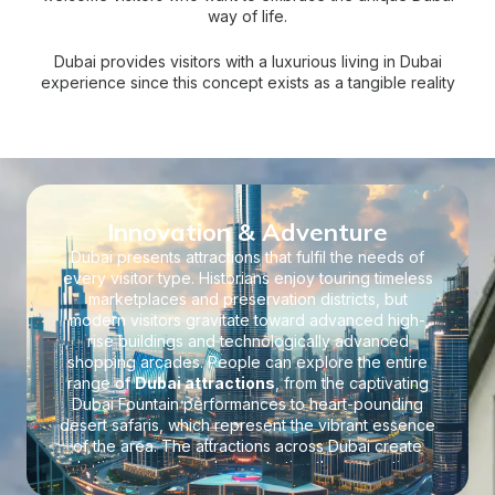
way of life.
Dubai provides visitors with a luxurious living in Dubai
experience since this concept exists as a tangible reality
throughout the city. The city houses multiple luxurious real
estate options, high-tech architectural achievements, and
superior amenities that establish luxurious living possibilities
for residents. Dubai’s affluent lifestyle reveals itself through
hotel resorts and residential communities as you walk
through the city.
Innovation & Adventure
Dubai presents attractions that fulfil the needs of
every visitor type. Historians enjoy touring timeless
marketplaces and preservation districts, but
modern visitors gravitate toward advanced high-
rise buildings and technologically advanced
shopping arcades. People can explore the entire
range of
Dubai attractions
, from the captivating
Dubai Fountain performances to heart-pounding
desert safaris, which represent the vibrant essence
of the area. The attractions across Dubai create
lasting memories, demonstrating the innovative
force that steers the city toward continuous