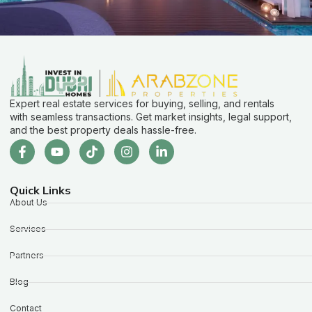
Expert real estate services for buying, selling, and rentals
with seamless transactions. Get market insights, legal support,
and the best property deals hassle-free.
Quick Links
About Us
Services
Partners
Blog
Contact