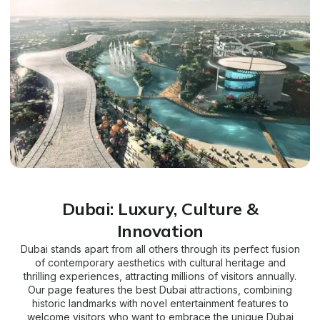
Dubai: Luxury, Culture &
Innovation
Dubai stands apart from all others through its perfect fusion
of contemporary aesthetics with cultural heritage and
thrilling experiences, attracting millions of visitors annually.
Our page features the best Dubai attractions, combining
historic landmarks with novel entertainment features to
welcome visitors who want to embrace the unique Dubai