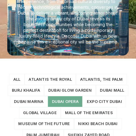
experience, from the broad cultural diversity to
recent technological achievements, converges in
Dubai to deliver a vibrant, welcoming atmosphere.
The extraordinary city of Dubai reveals its
boundless opportunities while becoming the
perfect destination for living a contemporary
luxury-filled lifestyle. Discover Dubai with us now
because this exceptional city will be the supreme
spot for modern, luxurious living.
ALL
ATLANTIS THE ROYAL
ATLANTIS, THE PALM
BURJ KHALIFA
DUBAI GLOW GARDEN
DUBAI MALL
DUBAI MARINA
DUBAI OPERA
EXPO CITY DUBAI
GLOBAL VILLAGE
MALL OF THE EMIRATES
MUSEUM OF THE FUTURE
NIKKI BEACH DUBAI
PALM JUMEIRAH
SHEIKH ZAYED ROAD