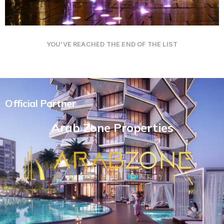
YOU’VE REACHED THE END OF THE LIST
Official Partner
Arab Zone Properties