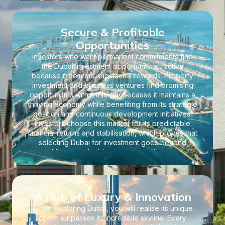
expansion.
Secure & Profitable
Opportunities
Investors who want permanent commitments find
the Dubai investment opportunity attractive
because it delivers substantial rewards. Property
investment and business ventures find promising
opportunities within this city because it maintains a
thriving economy while benefiting from its strategic
position and continuous development initiatives.
Investors choose this market for its predictable
financial returns and stabilisation, which proves that
selecting Dubai for investment goes beyond
lifestyle to build a prosperous future.
A Hub of Luxury & Innovation
When exploring Dubai, you will realise its unique
charm surpasses its incredible skyline. Every