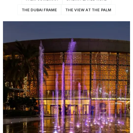
THE DUBAI FRAME
THE VIEW AT THE PALM