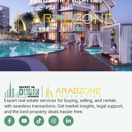
Expert real estate services for buying, selling, and rentals
with seamless transactions. Get market insights, legal support,
and the best property deals hassle-free.