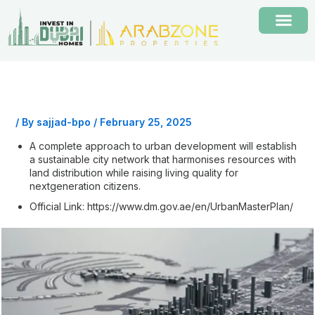
Skip
to
content
/ By
sajjad-bpo
/
February 25, 2025
A complete approach to urban development will establish
a sustainable city network that harmonises resources with
land distribution while raising living quality for
nextgeneration citizens.
Official Link:
https://www.dm.gov.ae/en/UrbanMasterPlan/