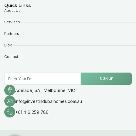
Quick Links
About Us
Services
Partners
Blog
Contact
Email
SIGN UP
Adelade, SA , Melbourne, VIC
info@investindubaihomes.com.au
+61 416 259 786