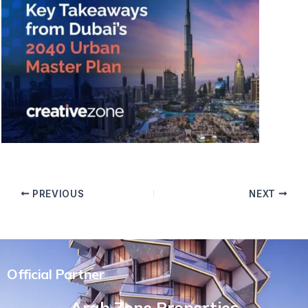
PREVIOUS
NEXT
Official Partner
Arab Zone Properties