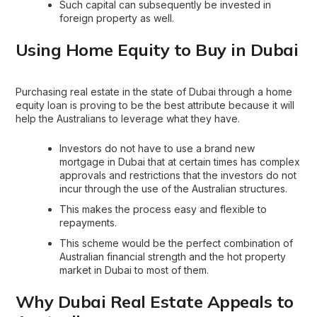
Such capital can subsequently be invested in
foreign property as well.
Using Home Equity to Buy in Dubai
Purchasing real estate in the state of Dubai through a home
equity loan is proving to be the best attribute because it will
help the Australians to leverage what they have.
Investors do not have to use a brand new
mortgage in Dubai
that at certain times has complex
approvals and restrictions that the investors do not
incur through the use of the Australian structures.
This makes the process easy and flexible to
repayments.
This scheme would be the perfect combination of
Australian financial strength and the hot property
market in Dubai to most of them.
Why Dubai Real Estate Appeals to