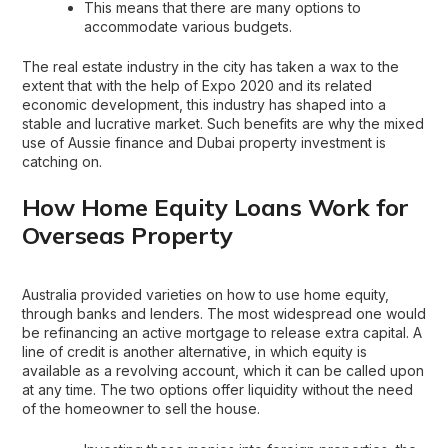
This means that there are many options to
accommodate various budgets.
The real estate industry in the city has taken a wax to the
extent that with the help of Expo 2020 and its related
economic development, this industry has shaped into a
stable and lucrative market. Such benefits are why the mixed
use of Aussie finance and Dubai property investment is
catching on.
How Home Equity Loans Work for
Overseas Property
Australia provided varieties on how to use home equity,
through banks and lenders. The most widespread one would
be refinancing an active mortgage to release extra capital. A
line of credit is another alternative, in which equity is
available as a revolving account, which it can be called upon
at any time. The two options offer liquidity without the need
of the homeowner to sell the house.