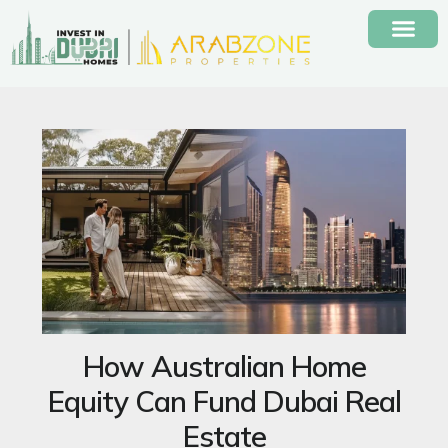
Skip
to
content
How Australian Home
Equity Can Fund Dubai Real
Estate