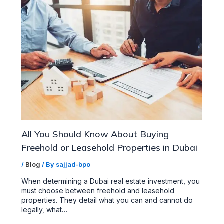
All You Should Know About Buying
Freehold or Leasehold Properties in Dubai
/
Blog
/ By
sajjad-bpo
When determining a Dubai real estate investment, you
must choose between freehold and leasehold
properties. They detail what you can and cannot do
legally, what…