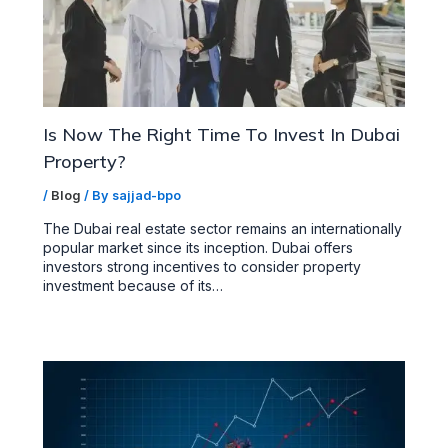
Is Now The Right Time To Invest In Dubai
Property?
/
Blog
/ By
sajjad-bpo
The Dubai real estate sector remains an internationally
popular market since its inception. Dubai offers
investors strong incentives to consider property
investment because of its…