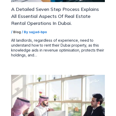
A Detailed Seven Step Process Explains
All Essential Aspects Of Real Estate
Rental Operations In Dubai.
/
Blog
/ By
sajjad-bpo
All landlords, regardless of experience, need to
understand how to rent their Dubai property, as this
knowledge aids in revenue optimisation, protects their
holdings, and…