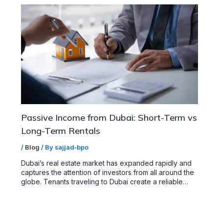
Passive Income from Dubai: Short-Term vs
Long-Term Rentals
/
Blog
/ By
sajjad-bpo
Dubai’s real estate market has expanded rapidly and
captures the attention of investors from all around the
globe. Tenants traveling to Dubai create a reliable…