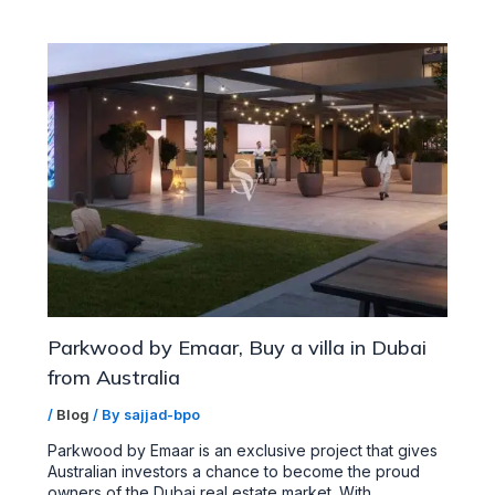
Parkwood by Emaar, Buy a villa in Dubai
from Australia
/
Blog
/ By
sajjad-bpo
Parkwood by Emaar is an exclusive project that gives
Australian investors a chance to become the proud
owners of the Dubai real estate market. With…