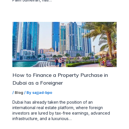
How to Finance a Property Purchase in
Dubai as a Foreigner
/
Blog
/ By
sajjad-bpo
Dubai has already taken the position of an
international real estate platform, where foreign
investors are lured by tax-free earnings, advanced
infrastructure, and a luxurious…