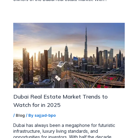
Dubai Real Estate Market Trends to
Watch for in 2025
/
Blog
/ By
sajjad-bpo
Dubai has always been a megaphone for futuristic
infrastructure, luxury living standards, and
opportunities for investors. With half the decade