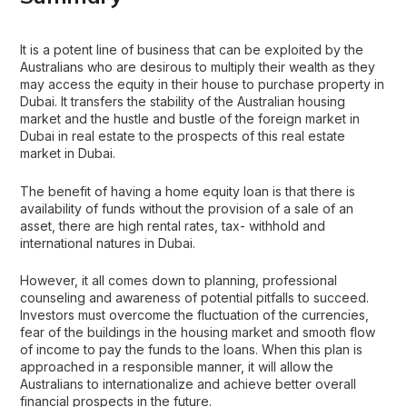
It is a potent line of business that can be exploited by the
Australians who are desirous to multiply their wealth as they
may access the equity in their house to purchase property in
Dubai. It transfers the stability of the Australian housing
market and the hustle and bustle of the foreign market in
Dubai in real estate to the prospects of this real estate
market in Dubai.
The benefit of having a home equity loan is that there is
availability of funds without the provision of a sale of an
asset, there are high rental rates, tax- withhold and
international natures in Dubai.
However, it all comes down to planning, professional
counseling and awareness of potential pitfalls to succeed.
Investors must overcome the fluctuation of the currencies,
fear of the buildings in the housing market and smooth flow
of income to pay the funds to the loans. When this plan is
approached in a responsible manner, it will allow the
Australians to internationalize and achieve better overall
financial prospects in the future.