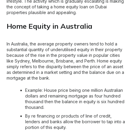
lifestyle. The activity which is gradually escalating is making
the concept of taking a home equity loan on Dubai
properties plausible and appealing.
Home Equity in Australia
In Australia, the average property owners tend to hold a
substantial quantity of underutilised equity in their property
because of the rise in the property value in popular cities
like Sydney, Melbourne, Brisbane, and Perth. Home equity
simply refers to the disparity between the price of an asset
as determined in a market setting and the balance due on a
mortgage at the bank.
Example: House price being one million Australian
dollars and remaining mortgage as four hundred
thousand then the balance in equity is six hundred
thousand.
By re financing or products of line of credit,
lenders and banks allow the borrower to tap into a
portion of this equity.