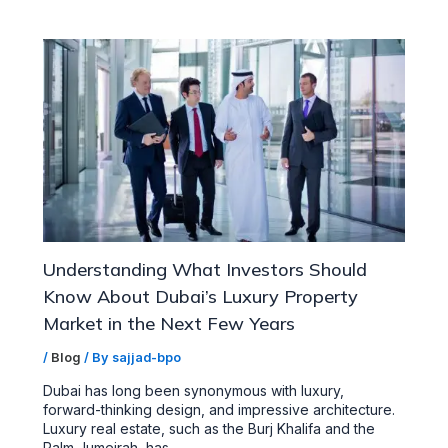
Understanding What Investors Should
Know About Dubai’s Luxury Property
Market in the Next Few Years
/
Blog
/ By
sajjad-bpo
Dubai has long been synonymous with luxury,
forward-thinking design, and impressive architecture.
Luxury real estate, such as the Burj Khalifa and the
Palm Jumeirah, has…