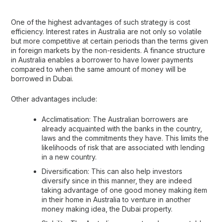
One of the highest advantages of such strategy is cost
efficiency. Interest rates in Australia are not only so volatile
but more competitive at certain periods than the terms given
in foreign markets by the non-residents. A finance structure
in Australia enables a borrower to have lower payments
compared to when the same amount of money will be
borrowed in Dubai.
Other advantages include:
Acclimatisation: The Australian borrowers are
already acquainted with the banks in the country,
laws and the commitments they have. This limits the
likelihoods of risk that are associated with lending
in a new country.
Diversification: This can also help investors
diversify since in this manner, they are indeed
taking advantage of one good money making item
in their home in Australia to venture in another
money making idea, the Dubai property.