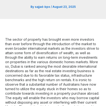
By
sajjad-bpo
/
August 23, 2025
The sector of property has brought even more investors
than ever before through the introduction of the market to
even broader international markets as the investors strive to
attain some form of diversification of wealth, as well as
through the ability to earn returns on long-term investments
on properties in the various domestic homes markets. More
so, Dubai is ranked among the most desirable international
destinations as far as the real estate investing business is
concerned due to its favorable tax status, infrastructure
benchmarks and the high return on rentals. It is ironic to
observe that a substantial number of Australians have now
turned to utilize the equity stuck in their homes so as to
contribute towards investing in a property purchase abroad.
The equity will enable the investors who may borrow capital
without disposing any asset or interfering with their current