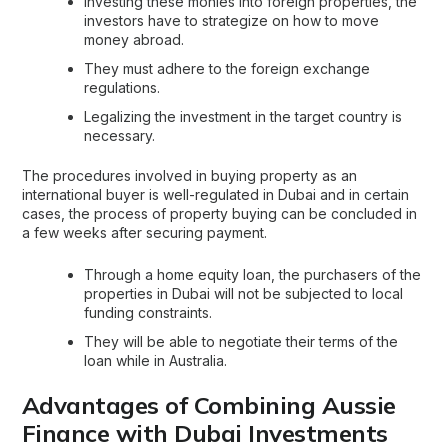
Investing these monies into foreign properties, the
investors have to strategize on how to move
money abroad.
They must adhere to the foreign exchange
regulations.
Legalizing the investment in the target country is
necessary.
The procedures involved in buying property as an
international buyer is well-regulated in Dubai and in certain
cases, the process of property buying can be concluded in
a few weeks after securing payment.
Through a home equity loan, the purchasers of the
properties in Dubai will not be subjected to local
funding constraints.
They will be able to negotiate their terms of the
loan while in Australia.
Advantages of Combining Aussie
Finance with Dubai Investments