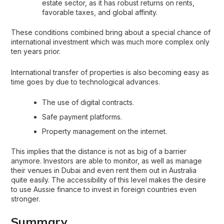
estate sector, as it has robust returns on rents,
favorable taxes, and global affinity.
These conditions combined bring about a special chance of
international investment which was much more complex only
ten years prior.
International transfer of properties is also becoming easy as
time goes by due to technological advances.
The use of digital contracts.
Safe payment platforms.
Property management on the internet.
This implies that the distance is not as big of a barrier
anymore. Investors are able to monitor, as well as manage
their venues in Dubai and even rent them out in Australia
quite easily. The accessibility of this level makes the desire
to use Aussie finance to invest in foreign countries even
stronger.
Summary