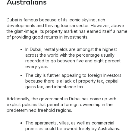
Australians
Dubai is famous because of its iconic skyline, rich
developments and thriving tourism sector. However, above
the glam-image, its property market has earned itself a name
of providing good returns in investments.
In Dubai, rental yields are amongst the highest
across the world with the percentage usually
recorded to go between five and eight percent
every year.
The city is further appealing to foreign investors
because there is a lack of property tax, capital
gains tax, and inheritance tax.
Additionally, the government in Dubai has come up with
explicit policies that permit a foreign ownership in the
predetermined freehold regions.
The apartments, villas, as well as commercial
premises could be owned freely by Australians.