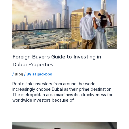
Foreign Buyer’s Guide to Investing in
Dubai Properties:
/
Blog
/ By
sajjad-bpo
Real estate investors from around the world
increasingly choose Dubai as their prime destination.
The metropolitan area maintains its attractiveness for
worldwide investors because of…