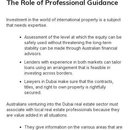
The Role of Professional Guidance
Investment in the world of
international property
is a subject
that needs expertise.
Assessment of the level at which the equity can be
safely used without threatening the long-term
stability can be made through Australian financial
advisors.
Lenders with experience in both markets can tailor
loans using an arrangement that is feasible in
investing across borders.
Lawyers in Dubai make sure that the contracts,
titles, and right to own property is rightfully
secured.
Australians venturing into the
Dubai real estate
sector must
associate with local real estate professionals because they
are value added in all situations.
They give information on the various areas that are