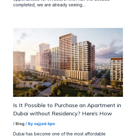
completed, we are already seeing…
Is It Possible to Purchase an Apartment in
Dubai without Residency? Here’s How
/
Blog
/ By
sajjad-bpo
Dubai has become one of the most affordable