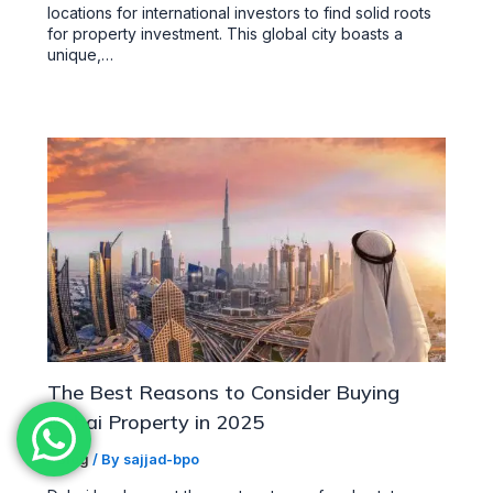
locations for international investors to find solid roots
for property investment. This global city boasts a
unique,…
The Best Reasons to Consider Buying
Dubai Property in 2025
/
Blog
/ By
sajjad-bpo