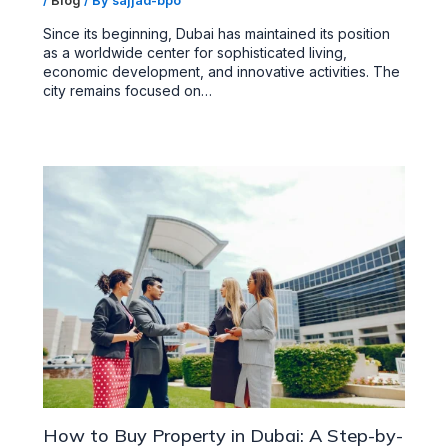
/
Blog
/ By
sajjad-bpo
Since its beginning, Dubai has maintained its position
as a worldwide center for sophisticated living,
economic development, and innovative activities. The
city remains focused on…
How to Buy Property in Dubai: A Step-by-