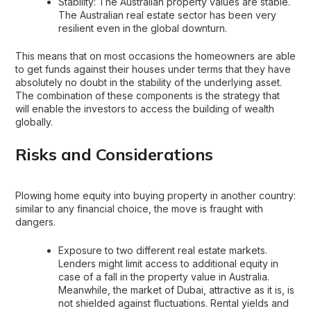
Stability: The Australian property values are stable.
The Australian real estate sector has been very
resilient even in the global downturn.
This means that on most occasions the homeowners are able
to get funds against their houses under terms that they have
absolutely no doubt in the stability of the underlying asset.
The combination of these components is the strategy that
will enable the investors to access the building of wealth
globally.
Risks and Considerations
Plowing home equity into buying property in another country:
similar to any financial choice, the move is fraught with
dangers.
Exposure to two different real estate markets.
Lenders might limit access to additional equity in
case of a fall in the property value in Australia.
Meanwhile, the market of Dubai, attractive as it is, is
not shielded against fluctuations. Rental yields and