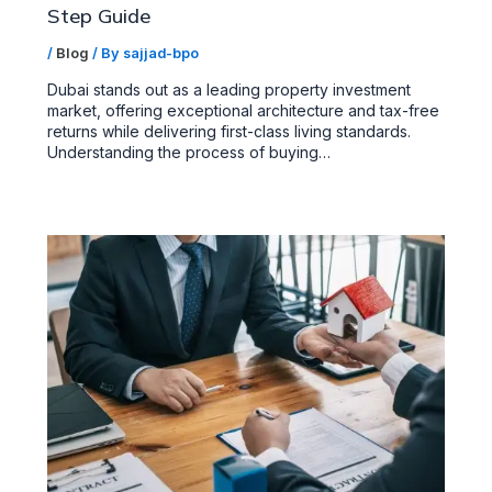
Step Guide
/
Blog
/ By
sajjad-bpo
Dubai stands out as a leading property investment
market, offering exceptional architecture and tax-free
returns while delivering first-class living standards.
Understanding the process of buying…