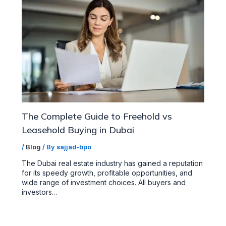
The Complete Guide to Freehold vs
Leasehold Buying in Dubai
/
Blog
/ By
sajjad-bpo
The Dubai real estate industry has gained a reputation
for its speedy growth, profitable opportunities, and
wide range of investment choices. All buyers and
investors…