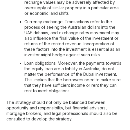
recharge values may be adversely affected by
oversupply of similar property in a particular area
or economic land shifts.
Currency exchange: Transactions refer to the
process of seeing the Australian dollars into the
UAE dirhams, and exchange rates movement may
also influence the final value of the investment or
returns of the rented revenue. Incorporation of
these factors into the investment is essential as an
investor might hedge against such risks.
Loan obligations: Moreover, the payments towards
the equity loan are a liability in Australia, do not
matter the performance of the Dubai investment.
This implies that the borrowers need to make sure
that they have sufficient income or rent they can
rent to meet obligations.
The strategy should not only be balanced between
opportunity and responsibility, but financial advisors,
mortgage brokers, and legal professionals should also be
consulted to develop the strategy.