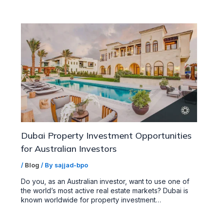
Dubai Property Investment Opportunities
for Australian Investors
/
Blog
/ By
sajjad-bpo
Do you, as an Australian investor, want to use one of
the world’s most active real estate markets? Dubai is
known worldwide for property investment…