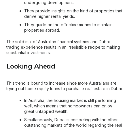
undergoing development.
They provide insights on the kind of properties that
derive higher rental yields.
They guide on the effective means to maintain
properties abroad.
The solid mix of Australian financial systems and Dubai
trading experience results in an irresistible recipe to making
substantial investments.
Looking Ahead
This trend is bound to increase since more Australians are
trying out home equity loans to purchase real estate in Dubai.
In Australia, the housing market is still performing
well, which means that homeowners can enjoy
great untapped wealth.
Simultaneously, Dubai is competing with the other
outstanding markets of the world regarding the real