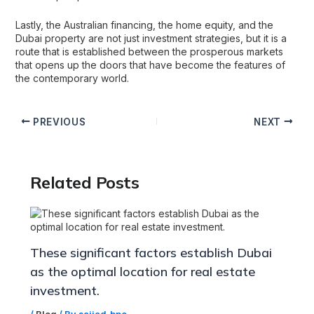
Lastly, the Australian financing, the home equity, and the
Dubai property are not just investment strategies, but it is a
route that is established between the prosperous markets
that opens up the doors that have become the features of
the contemporary world.
PREVIOUS
NEXT
Related Posts
These significant factors establish Dubai
as the optimal location for real estate
investment.