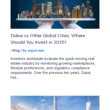
Dubai vs Other Global Cities: Where
Should You Invest in 2025?
/
Blog
/ By
sajjad-bpo
Investors worldwide evaluate the quick-moving real
estate industry by monitoring growing marketplaces,
lifestyle preferences, and regulatory compliance
requirements. Over the previous ten years, Dubai
has…