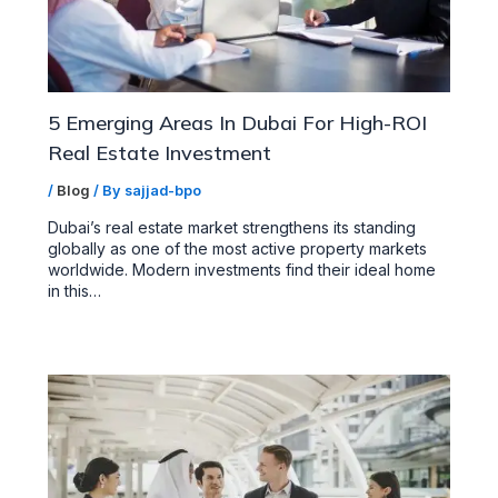
5 Emerging Areas In Dubai For High-ROI
Real Estate Investment
/
Blog
/ By
sajjad-bpo
Dubai’s real estate market strengthens its standing
globally as one of the most active property markets
worldwide. Modern investments find their ideal home
in this…