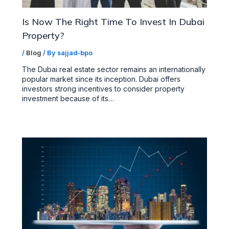
Is Now The Right Time To Invest In Dubai
Property?
/
Blog
/ By
sajjad-bpo
The Dubai real estate sector remains an internationally
popular market since its inception. Dubai offers
investors strong incentives to consider property
investment because of its…