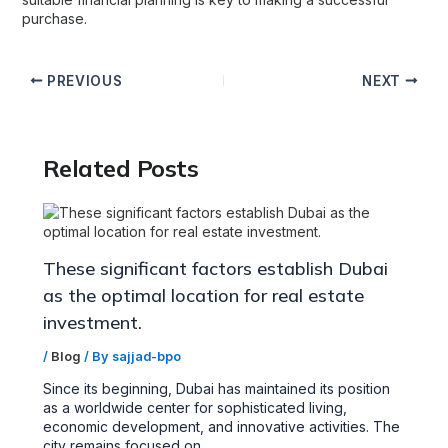
purchase.
PREVIOUS
NEXT
Related Posts
These significant factors establish Dubai
as the optimal location for real estate
investment.
/
Blog
/ By
sajjad-bpo
Since its beginning, Dubai has maintained its position
as a worldwide center for sophisticated living,
economic development, and innovative activities. The
city remains focused on…