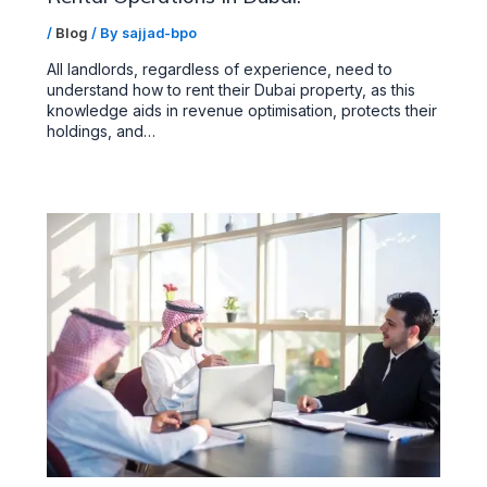
/
Blog
/ By
sajjad-bpo
All landlords, regardless of experience, need to
understand how to rent their Dubai property, as this
knowledge aids in revenue optimisation, protects their
holdings, and…