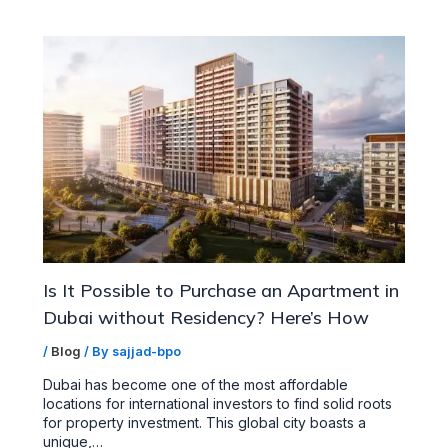
Is It Possible to Purchase an Apartment in
Dubai without Residency? Here’s How
/
Blog
/ By
sajjad-bpo
Dubai has become one of the most affordable
locations for international investors to find solid roots
for property investment. This global city boasts a
unique,…