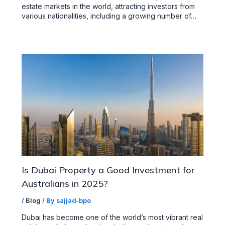
estate markets in the world, attracting investors from
various nationalities, including a growing number of…
Is Dubai Property a Good Investment for
Australians in 2025?
/
Blog
/ By
sajjad-bpo
Dubai has become one of the world’s most vibrant real