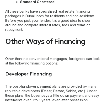
Standard Chartered
All these banks have specialised
real estate financing
packages in Dubai
, both for residents and non-residents.
Before you pick your lender, it is a good idea to shop
around and compare interest rates, fees and terms of
repayment.
Other Ways of Financing
Other than the conventional mortgages, foreigners can look
at the following financing options:
Developer Financing
The post-handover payment plans are provided by many
reputable developers (Emaar, Damac, Sobha, etc.). Under
these plans, the buyer pays a little down payment and easy
instalments over 3 to 5 years, even after possession.