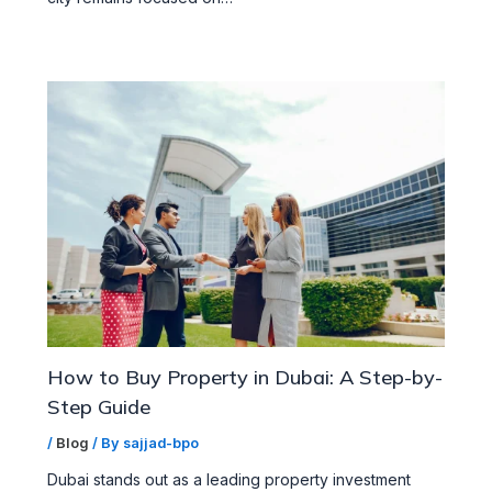
How to Buy Property in Dubai: A Step-by-
Step Guide
/
Blog
/ By
sajjad-bpo
Dubai stands out as a leading property investment