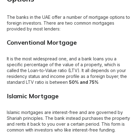
The banks in the UAE offer a number of mortgage options to
foreign investors. There are two common mortgages
provided by most lenders:
Conventional Mortgage
It is the most widespread one, and a bank loans you a
specific percentage of the value of a property, which is
called the Loan-to-Value ratio (LTV). It all depends on your
residency status and income profile as a foreign buyer; the
standard LTV ratio is between
50% and 75%
Islamic Mortgage
Islamic mortgages are interest-free and are governed by
Shariah principles. The bank instead purchases the property
and rents it back to you over a certain period. This form is
common with investors who like interest-free funding.