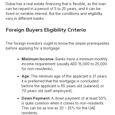
Dubai has a real estate financing that is flexible, as the loan
can be repaid in a period of 5 to 25 years, and it can be
fixed or variable interest. But the conditions and eligibility
vary in different banks.
Foreign Buyers Eligibility Criteria
The foreign investors ought to know the simple prerequisites
before applying for a mortgage:
Minimum Income:
Banks have a minimum monthly
income requirement (usually AED 15,000 to 25,000
for non-residents).
Age:
The minimum age of the applicant is 21 years;
it is preferred that the mortgage is concluded
before the applicant is 65 years old (salaried) or
70 years old (self-employed).
Down Payment:
A down payment of at least 50%
is quite common when it comes to non-residents.
This can be as low as 20 – 25% for the UAE
residents.