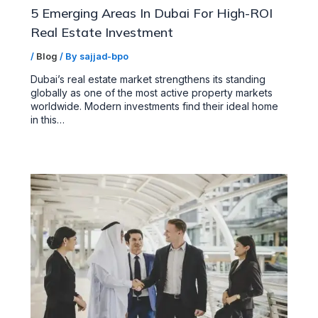
5 Emerging Areas In Dubai For High-ROI
Real Estate Investment
/
Blog
/ By
sajjad-bpo
Dubai’s real estate market strengthens its standing
globally as one of the most active property markets
worldwide. Modern investments find their ideal home
in this…