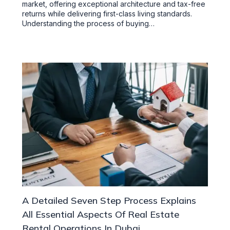
market, offering exceptional architecture and tax-free
returns while delivering first-class living standards.
Understanding the process of buying…
A Detailed Seven Step Process Explains
All Essential Aspects Of Real Estate
Rental Operations In Dubai.