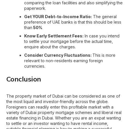
comparing the loan facilities and also simplifying the
paperwork.
Get YOUR Debt-to-Income Ratio:
The general
preference of UAE banks is that this should be less
than
50%
Know Early Settlement Fees:
In case you intend
to settle your mortgage before the actual time,
enquire about the charges.
Consider Currency Fluctuations:
This is more
relevant to non-residents earning foreign
currencies.
Conclusion
The property market of Dubai can be considered as one of
the most liquid and investor-friendly across the globe.
Foreigners can readily enter this profitable market with a
variety of Dubai property mortgage schemes and liberal real
estate financing in Dubai. Whether you are an expat wanting
to settle or an investor wanting to have rental income,
suitable financial planning is key to making a successful