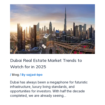
Dubai Real Estate Market Trends to
Watch for in 2025
/
Blog
/ By
sajjad-bpo
Dubai has always been a megaphone for futuristic
infrastructure, luxury living standards, and
opportunities for investors. With half the decade
completed, we are already seeing…