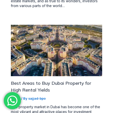
estate markets, and as true to its wonders, investors
from various parts of the world…
Best Areas to Buy Dubai Property for
High Rental Yields
/
Blog
/ By
sajjad-bpo
The property market in Dubai has become one of the
most vibrant and attractive places for investment