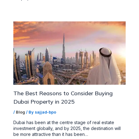
The Best Reasons to Consider Buying
Dubai Property in 2025
/
Blog
/ By
sajjad-bpo
Dubai has been at the centre stage of real estate
investment globally, and by 2025, the destination will
be more attractive than it has been…