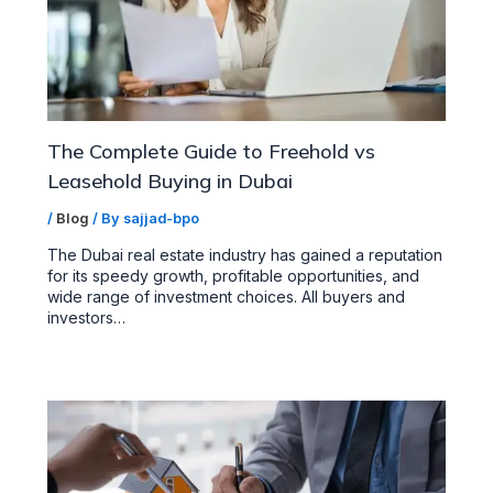
The Complete Guide to Freehold vs
Leasehold Buying in Dubai
/
Blog
/ By
sajjad-bpo
The Dubai real estate industry has gained a reputation
for its speedy growth, profitable opportunities, and
wide range of investment choices. All buyers and
investors…