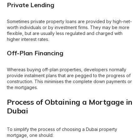
Private Lending
Sometimes private property loans are provided by high-net-
worth individuals or by investment firms. They may be more
flexible, but are usually less regulated and charged with
higher interest rates.
Off-Plan Financing
Whereas buying off-plan properties, developers normally
provide instalment plans that are pegged to the progress of
construction. This minimises the complete down payments or
the mortgages.
Process of Obtaining a Mortgage in
Dubai
To simplify the process of choosing a
Dubai property
mortgage
, one should: