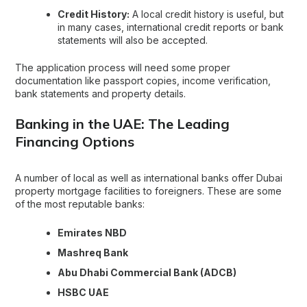
Credit History:
A local credit history is useful, but
in many cases, international credit reports or bank
statements will also be accepted.
The application process will need some proper
documentation like passport copies, income verification,
bank statements and property details.
Banking in the UAE: The Leading
Financing Options
A number of local as well as international banks offer Dubai
property mortgage facilities to foreigners. These are some
of the most reputable banks:
Emirates NBD
Mashreq Bank
Abu Dhabi Commercial Bank (ADCB)
HSBC UAE