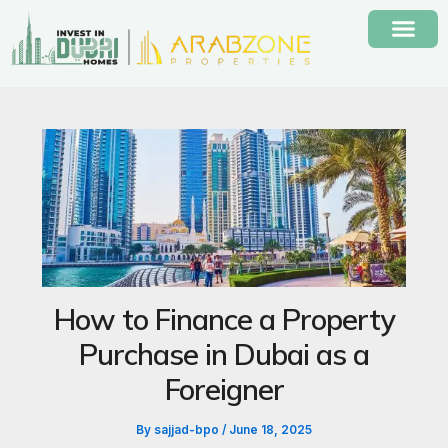
Skip
to
content
How to Finance a Property
Purchase in Dubai as a
Foreigner
By
sajjad-bpo
/
June 18, 2025