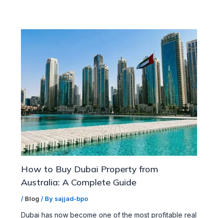
How to Buy Dubai Property from
Australia: A Complete Guide
/
Blog
/ By
sajjad-bpo
Dubai has now become one of the most profitable real