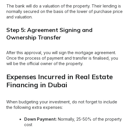
The bank will do a valuation of the property. Their lending is
normally secured on the basis of the lower of purchase price
and valuation.
Step 5: Agreement Signing and
Ownership Transfer
After this approval, you will sign the mortgage agreement.
Once the process of payment and transfer is finalised, you
will be the official owner of the property.
Expenses Incurred in Real Estate
Financing in Dubai
When budgeting your investment, do not forget to include
the following extra expenses:
Down Payment:
Normally, 25-50% of the property
cost