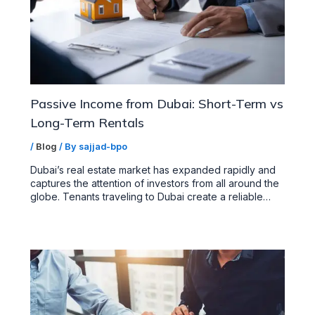
Passive Income from Dubai: Short-Term vs
Long-Term Rentals
/
Blog
/ By
sajjad-bpo
Dubai’s real estate market has expanded rapidly and
captures the attention of investors from all around the
globe. Tenants traveling to Dubai create a reliable…