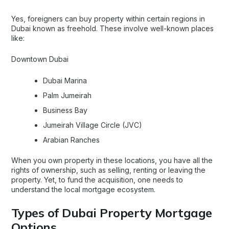
Yes, foreigners can buy property within certain regions in
Dubai known as freehold. These involve well-known places
like:
Downtown Dubai
Dubai Marina
Palm Jumeirah
Business Bay
Jumeirah Village Circle (JVC)
Arabian Ranches
When you own property in these locations, you have all the
rights of ownership, such as selling, renting or leaving the
property. Yet, to fund the acquisition, one needs to
understand the local mortgage ecosystem.
Types of Dubai Property Mortgage
Options