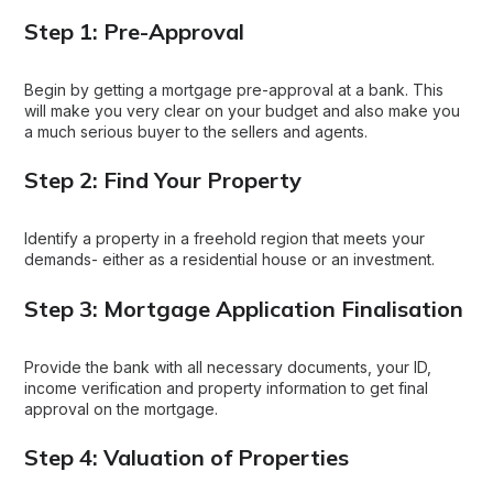
Step 1: Pre-Approval
Begin by getting a mortgage pre-approval at a bank. This
will make you very clear on your budget and also make you
a much serious buyer to the sellers and agents.
Step 2: Find Your Property
Identify a property in a freehold region that meets your
demands- either as a residential house or an investment.
Step 3: Mortgage Application Finalisation
Provide the bank with all necessary documents, your ID,
income verification and property information to get final
approval on the mortgage.
Step 4: Valuation of Properties