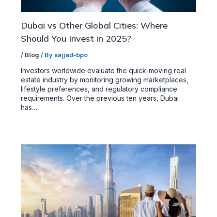
Dubai vs Other Global Cities: Where
Should You Invest in 2025?
/
Blog
/ By
sajjad-bpo
Investors worldwide evaluate the quick-moving real
estate industry by monitoring growing marketplaces,
lifestyle preferences, and regulatory compliance
requirements. Over the previous ten years, Dubai
has…