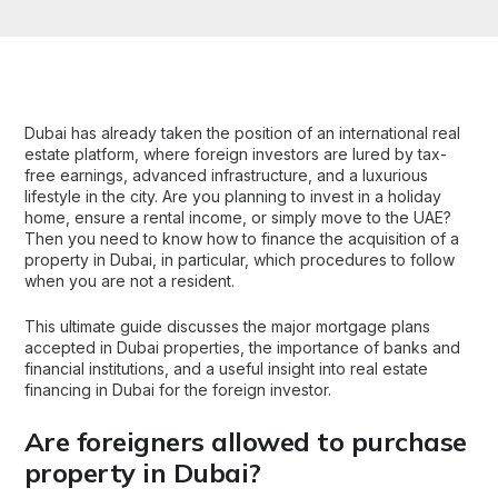
Dubai has already taken the position of an
international real
estate platform
, where foreign investors are lured by tax-
free earnings, advanced infrastructure, and a luxurious
lifestyle in the city. Are you planning to invest in a holiday
home, ensure a rental income, or simply move to the UAE?
Then you need to know how to finance the acquisition of a
property in Dubai
, in particular, which procedures to follow
when you are not a resident.
This ultimate guide discusses the major mortgage plans
accepted in
Dubai properties
, the importance of banks and
financial institutions, and a useful insight into real estate
financing in Dubai for the foreign investor.
Are foreigners allowed to purchase
property in Dubai?