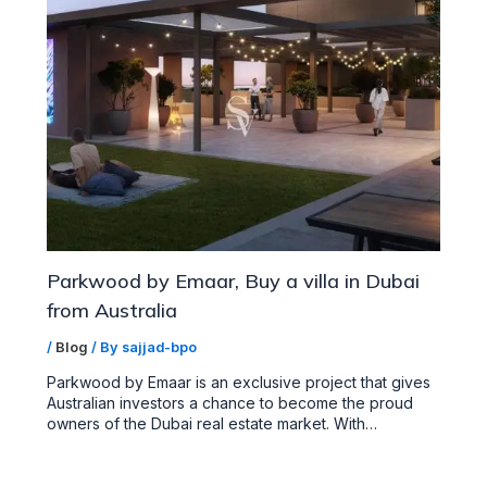
Parkwood by Emaar, Buy a villa in Dubai
from Australia
/
Blog
/ By
sajjad-bpo
Parkwood by Emaar is an exclusive project that gives
Australian investors a chance to become the proud
owners of the Dubai real estate market. With…