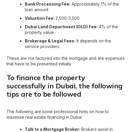
Bank Processing Fee:
Approximately 1% of the
loan amount
Valuation Fee:
2,500-3,500
Dubai Land Department (DLD) Fee:
4% of the
property value
Brokerage & Legal Fees:
It depends on the
service providers.
These are not factored into the mortgage and are expenses
that have to be presented initially.
To finance the property
successfully in Dubai, the following
tips are to be followed
The following are some professional hints on how to
maximise real estate financing in Dubai:
Talk to a Mortgage Broker:
Brokers assist in