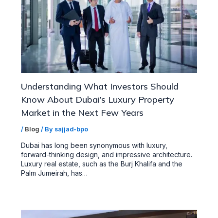
Understanding What Investors Should
Know About Dubai’s Luxury Property
Market in the Next Few Years
/
Blog
/ By
sajjad-bpo
Dubai has long been synonymous with luxury,
forward-thinking design, and impressive architecture.
Luxury real estate, such as the Burj Khalifa and the
Palm Jumeirah, has…