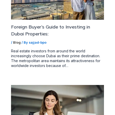
Foreign Buyer’s Guide to Investing in
Dubai Properties:
/
Blog
/ By
sajjad-bpo
Real estate investors from around the world
increasingly choose Dubai as their prime destination.
The metropolitan area maintains its attractiveness for
worldwide investors because of…