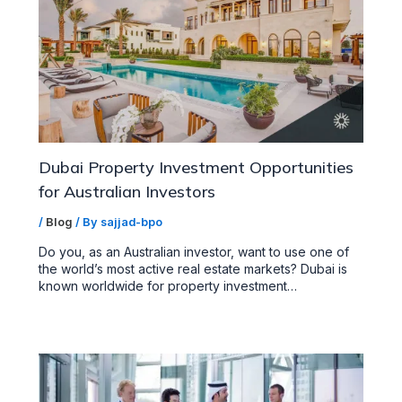
Dubai Property Investment Opportunities
for Australian Investors
/
Blog
/ By
sajjad-bpo
Do you, as an Australian investor, want to use one of
the world’s most active real estate markets? Dubai is
known worldwide for property investment…