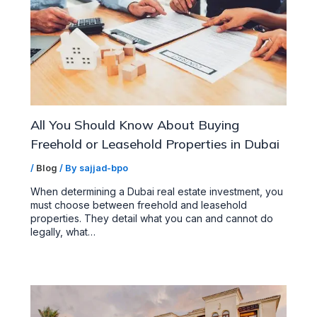
All You Should Know About Buying
Freehold or Leasehold Properties in Dubai
/
Blog
/ By
sajjad-bpo
When determining a Dubai real estate investment, you
must choose between freehold and leasehold
properties. They detail what you can and cannot do
legally, what…