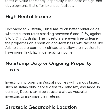
terms of value for money, especially in the case of high-end
developments that offer luxurious facilities.
High Rental Income
Compared to Australia, Dubai has much better rental yields,
with the current rates standing between 6 and 10 %, against
3 to 5 % in Australia. The investors are even free to lease
the properties on a short or long-term basis with facilities like
Airbnb that are commonly utilised and allow the investors to
have more flexibility in generating income.
No Stamp Duty or Ongoing Property
Taxes
Investing in property in Australia comes with various taxes,
such as stamp duty, capital gains tax, land tax, and more. In
contrast, Dubai’s tax-free structure allows Australian
investors to maximise their returns.
Strategic Geographic Location