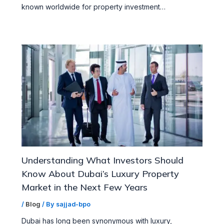
known worldwide for property investment…
Understanding What Investors Should
Know About Dubai’s Luxury Property
Market in the Next Few Years
/
Blog
/ By
sajjad-bpo
Dubai has long been synonymous with luxury,