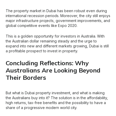
The property market in Dubai has been robust even during
international recession periods. Moreover, the city still enjoys
major infrastructure projects, government improvements, and
global competitive events like Expo 2020.
This is a golden opportunity for investors in Australia. With
the Australian dollar remaining steady and the urge to
expand into new and different markets growing, Dubai is still
a profitable prospect to invest in property.
Concluding Reflections: Why
Australians Are Looking Beyond
Their Borders
But what is Dubai
property investment
, and what is making
the Australians buy into it? The solution is in the affordability,
high returns, tax-free benefits and the possibility to have a
share of a progressive modern world city.