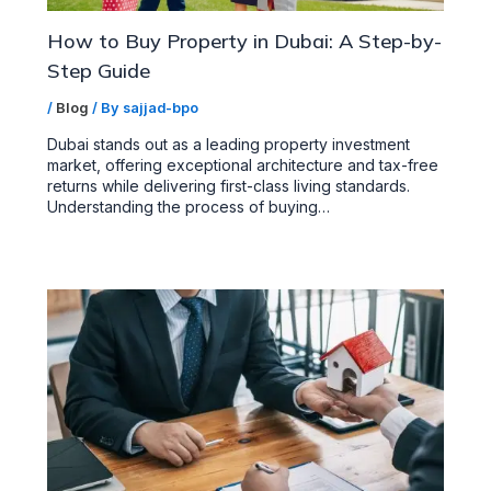
How to Buy Property in Dubai: A Step-by-
Step Guide
/
Blog
/ By
sajjad-bpo
Dubai stands out as a leading property investment
market, offering exceptional architecture and tax-free
returns while delivering first-class living standards.
Understanding the process of buying…