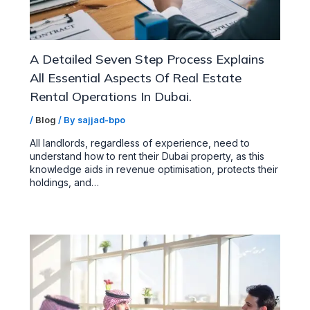
A Detailed Seven Step Process Explains
All Essential Aspects Of Real Estate
Rental Operations In Dubai.
/
Blog
/ By
sajjad-bpo
All landlords, regardless of experience, need to
understand how to rent their Dubai property, as this
knowledge aids in revenue optimisation, protects their
holdings, and…