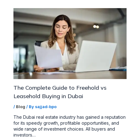
The Complete Guide to Freehold vs
Leasehold Buying in Dubai
/
Blog
/ By
sajjad-bpo
The Dubai real estate industry has gained a reputation
for its speedy growth, profitable opportunities, and
wide range of investment choices. All buyers and
investors…