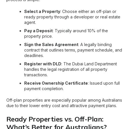
Select a Property
: Choose either an off-plan or
ready property through a developer or real estate
agent.
Pay a Deposit
: Typically around 10% of the
property price.
Sign the Sales Agreement
: A legally binding
contract that outlines terms, payment schedule, and
deadlines.
Register with DLD
: The Dubai Land Department
handles the legal registration of all property
transactions.
Receive Ownership Certificate
: Issued upon full
payment completion.
Off-plan properties are especially popular among Australians
due to their lower entry cost and attractive payment plans.
Ready Properties vs. Off-Plan:
What’s Better for Australians?