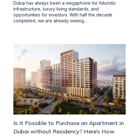
Dubai has always been a megaphone for futuristic
infrastructure, luxury living standards, and
opportunities for investors. With half the decade
completed, we are already seeing…
Is It Possible to Purchase an Apartment in
Dubai without Residency? Here’s How