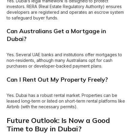
Yes. Dubai’s legal framework is designed to protect
investors. RERA (Real Estate Regulatory Authority) ensures
developers are registered and operates an escrow system
to safeguard buyer funds.
Can Australians Get a Mortgage in
Dubai?
Yes. Several UAE banks and institutions offer mortgages to
non-residents, although many Australians opt for cash
purchases or developer-backed payment plans.
Can I Rent Out My Property Freely?
Yes. Dubai has a robust rental market. Properties can be
leased long-term or listed on short-term rental platforms like
Airbnb (with the necessary permits).
Future Outlook: Is Now a Good
Time to Buy in Dubai?