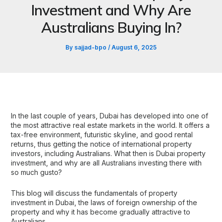
Investment and Why Are
Australians Buying In?
By
sajjad-bpo
/
August 6, 2025
In the last couple of years, Dubai has developed into one of
the most attractive real estate markets in the world. It offers a
tax-free environment, futuristic skyline, and good rental
returns, thus getting the notice of international property
investors, including Australians. What then is Dubai property
investment, and why are all Australians investing there with
so much gusto?
This blog will discuss the fundamentals of property
investment in Dubai, the laws of foreign ownership of the
property and why it has become gradually attractive to
Australians.