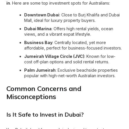
in
. Here are some top investment spots for Australians:
Downtown Dubai
: Close to Burj Khalifa and Dubai
Mall, ideal for luxury property buyers.
Dubai Marina
: Offers high rental yields, ocean
views, and a vibrant expat lifestyle.
Business Bay
: Centrally located, yet more
affordable, perfect for business-focused investors.
Jumeirah Village Circle (JVC)
: Known for low-
cost off-plan options and solid rental returns.
Palm Jumeirah
: Exclusive beachside properties
popular with high-net-worth Australian investors.
Common Concerns and
Misconceptions
Is It Safe to Invest in Dubai?