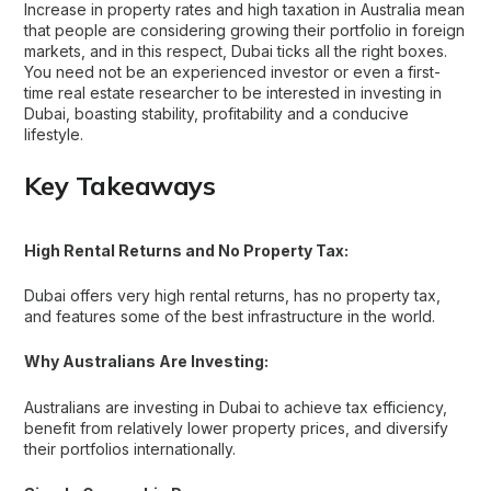
Increase in property rates and high taxation in Australia mean
that people are considering growing their portfolio in foreign
markets, and in this respect, Dubai ticks all the right boxes.
You need not be an experienced investor or even a first-
time real estate researcher to be interested in investing in
Dubai, boasting stability, profitability and a conducive
lifestyle.
Key Takeaways
High Rental Returns and No Property Tax:
Dubai offers very high rental returns, has no property tax,
and features some of the best infrastructure in the world.
Why Australians Are Investing:
Australians are investing in Dubai to achieve tax efficiency,
benefit from relatively lower property prices, and diversify
their portfolios internationally.