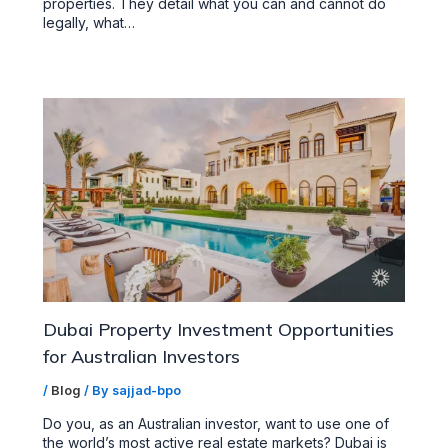
properties. They detail what you can and cannot do
legally, what…
Dubai Property Investment Opportunities
for Australian Investors
/
Blog
/ By
sajjad-bpo
Do you, as an Australian investor, want to use one of
the world’s most active real estate markets? Dubai is