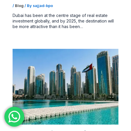
/
Blog
/ By
sajjad-bpo
Dubai has been at the centre stage of real estate
investment globally, and by 2025, the destination will
be more attractive than it has been…