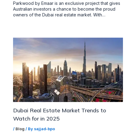
Parkwood by Emaar is an exclusive project that gives
Australian investors a chance to become the proud
owners of the Dubai real estate market. With…
Dubai Real Estate Market Trends to
Watch for in 2025
/
Blog
/ By
sajjad-bpo