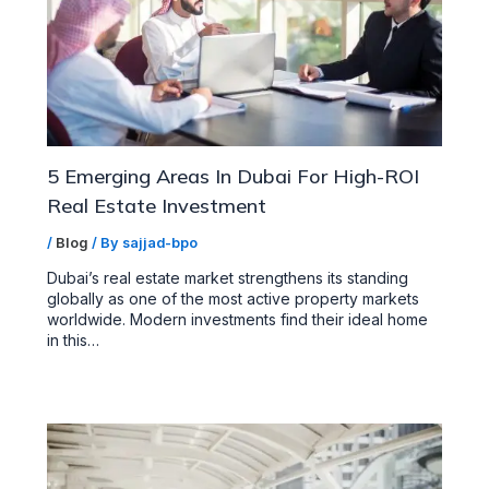
5 Emerging Areas In Dubai For High-ROI
Real Estate Investment
/
Blog
/ By
sajjad-bpo
Dubai’s real estate market strengthens its standing
globally as one of the most active property markets
worldwide. Modern investments find their ideal home
in this…