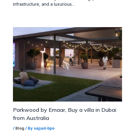
infrastructure, and a luxurious…
Parkwood by Emaar, Buy a villa in Dubai
from Australia
/
Blog
/ By
sajjad-bpo