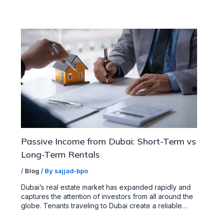
Passive Income from Dubai: Short-Term vs
Long-Term Rentals
/
Blog
/ By
sajjad-bpo
Dubai’s real estate market has expanded rapidly and
captures the attention of investors from all around the
globe. Tenants traveling to Dubai create a reliable…