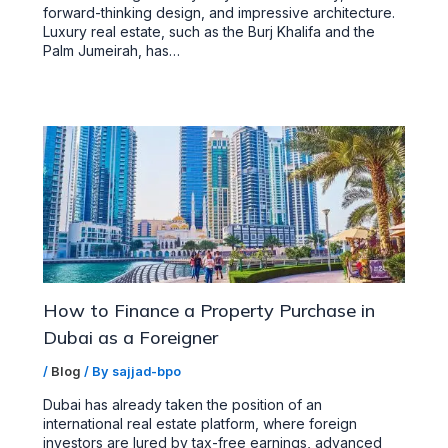
forward-thinking design, and impressive architecture.
Luxury real estate, such as the Burj Khalifa and the
Palm Jumeirah, has…
How to Finance a Property Purchase in
Dubai as a Foreigner
/
Blog
/ By
sajjad-bpo
Dubai has already taken the position of an
international real estate platform, where foreign
investors are lured by tax-free earnings, advanced