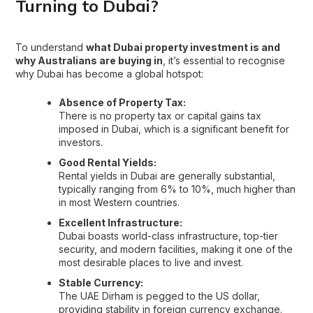
Turning to Dubai?
To understand
what Dubai property investment is and
why Australians are buying in
, it’s essential to recognise
why Dubai has become a global hotspot:
Absence of Property Tax:
There is no property tax or capital gains tax
imposed in Dubai, which is a significant benefit for
investors.
Good Rental Yields:
Rental yields in Dubai are generally substantial,
typically ranging from 6% to 10%, much higher than
in most Western countries.
Excellent Infrastructure:
Dubai boasts world-class infrastructure, top-tier
security, and modern facilities, making it one of the
most desirable places to live and invest.
Stable Currency:
The UAE Dirham is pegged to the US dollar,
providing stability in foreign currency exchange.