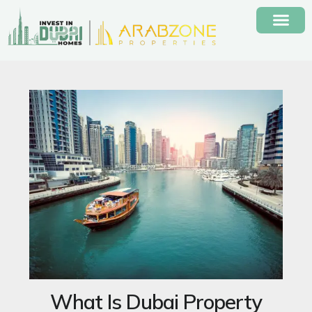
Skip
to
content
What Is Dubai Property