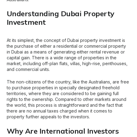
Understanding Dubai Property
Investment
At its simplest, the concept of
Dubai property investment
is
the purchase of either a residential or commercial property
in Dubai as a means of generating either rental revenue or
capital gain. There is a wide range of properties in the
market, including off-plan flats, villas, high-rise, penthouses,
and commercial units.
The non-citizens of the country, like the Australians, are free
to purchase properties in specially designated freehold
territories, where they are considered to be gaining full
rights to the ownership. Compared to other markets around
the world, this process is straightforward and the fact that
there are no annual taxes charged when it comes to
property further appeals to the investors.
Why Are International Investors