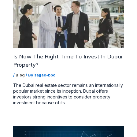
Is Now The Right Time To Invest In Dubai
Property?
/
Blog
/ By
sajjad-bpo
The Dubai real estate sector remains an internationally
popular market since its inception. Dubai offers
investors strong incentives to consider property
investment because of its…