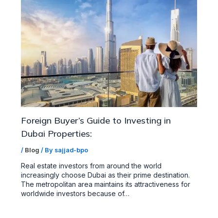
Foreign Buyer’s Guide to Investing in
Dubai Properties:
/
Blog
/ By
sajjad-bpo
Real estate investors from around the world
increasingly choose Dubai as their prime destination.
The metropolitan area maintains its attractiveness for
worldwide investors because of…