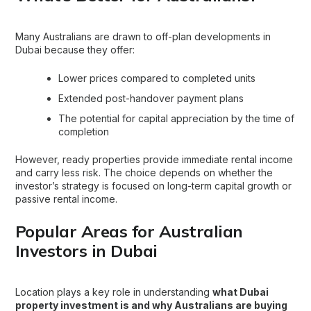
Many Australians are drawn to off-plan developments in
Dubai because they offer:
Lower prices compared to completed units
Extended post-handover payment plans
The potential for capital appreciation by the time of
completion
However, ready properties provide immediate rental income
and carry less risk. The choice depends on whether the
investor’s strategy is focused on long-term capital growth or
passive rental income.
Popular Areas for Australian
Investors in Dubai
Location plays a key role in understanding
what
Dubai
property
investment is and why Australians are buying