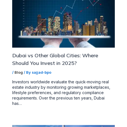
Dubai vs Other Global Cities: Where
Should You Invest in 2025?
/
Blog
/ By
sajjad-bpo
Investors worldwide evaluate the quick-moving real
estate industry by monitoring growing marketplaces,
lifestyle preferences, and regulatory compliance
requirements. Over the previous ten years, Dubai
has…