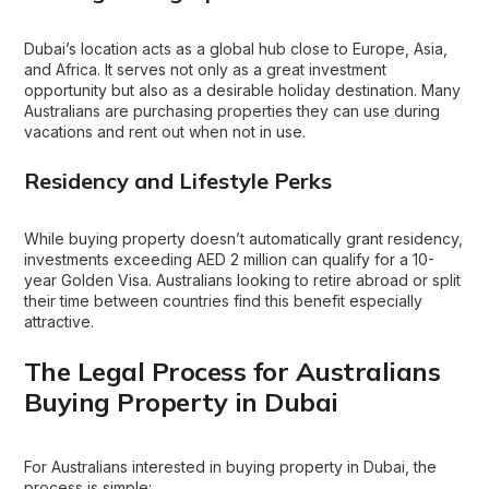
Dubai’s location acts as a global hub close to Europe, Asia,
and Africa. It serves not only as a great investment
opportunity but also as a desirable holiday destination. Many
Australians are purchasing properties they can use during
vacations and rent out when not in use.
Residency and Lifestyle Perks
While buying property doesn’t automatically grant residency,
investments exceeding AED 2 million can qualify for a 10-
year Golden Visa. Australians looking to retire abroad or split
their time between countries find this benefit especially
attractive.
The Legal Process for Australians
Buying Property in Dubai
For Australians interested in buying property in Dubai, the
process is simple: