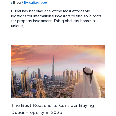
/
Blog
/ By
sajjad-bpo
Dubai has become one of the most affordable
locations for international investors to find solid roots
for property investment. This global city boasts a
unique,…
The Best Reasons to Consider Buying
Dubai Property in 2025