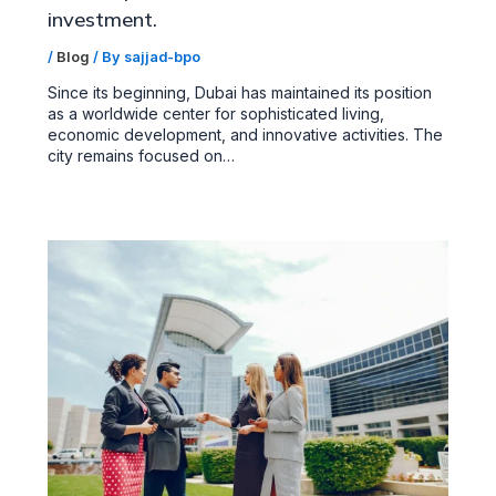
investment.
/
Blog
/ By
sajjad-bpo
Since its beginning, Dubai has maintained its position
as a worldwide center for sophisticated living,
economic development, and innovative activities. The
city remains focused on…