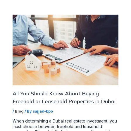
All You Should Know About Buying
Freehold or Leasehold Properties in Dubai
/
Blog
/ By
sajjad-bpo
When determining a Dubai real estate investment, you
must choose between freehold and leasehold