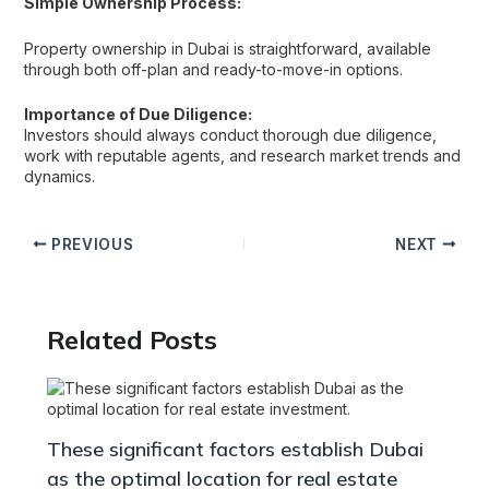
Simple Ownership Process:
Property ownership in Dubai is straightforward, available
through both off-plan and ready-to-move-in options.
Importance of Due Diligence:
Investors should always conduct thorough due diligence,
work with reputable agents, and research market trends and
dynamics.
PREVIOUS
NEXT
Related Posts
These significant factors establish Dubai
as the optimal location for real estate