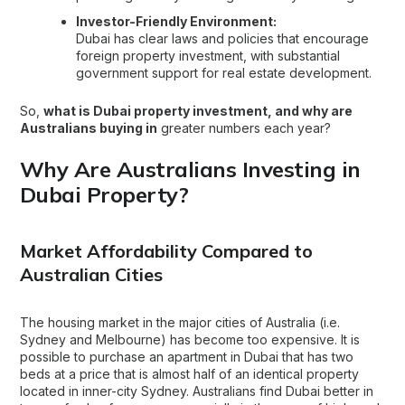
Investor-Friendly Environment:
Dubai has clear laws and policies that encourage
foreign property investment, with substantial
government support for real estate development.
So,
what is Dubai property investment, and why are
Australians buying in
greater numbers each year?
Why Are Australians Investing in
Dubai Property?
Market Affordability Compared to
Australian Cities
The housing market in the major cities of Australia (i.e.
Sydney and Melbourne) has become too expensive. It is
possible to
purchase an apartment in Dubai
that has two
beds at a price that is almost half of an identical property
located in inner-city Sydney. Australians find Dubai better in