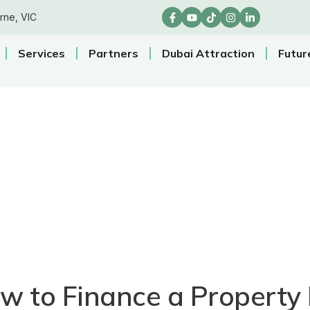
rne, VIC
Services
Partners
Dubai Attraction
Futur
w to Finance a Property 