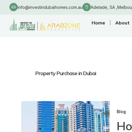
Skip
info@investindubaihomes.com.au
Adelade, SA ,Melbou
to
content
Home
About
Property Purchase in Dubai
Blog
Ho