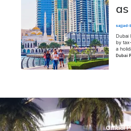
as
sajjad-
Dubai 
by tax-
a holi
Dubai 
Official 