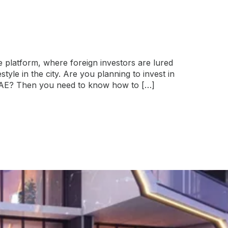
te platform, where foreign investors are lured
tyle in the city. Are you planning to invest in
 UAE? Then you need to know how to […]