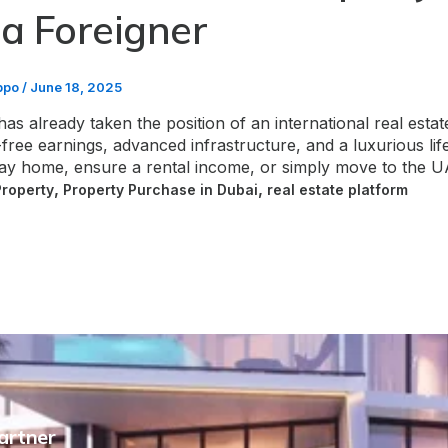
 a Foreigner
bpo
/
June 18, 2025
has already taken the position of an international real esta
free earnings, advanced infrastructure, and a luxurious lifes
day home, ensure a rental income, or simply move to the
,
,
Property
Property Purchase in Dubai
real estate platform
Partner