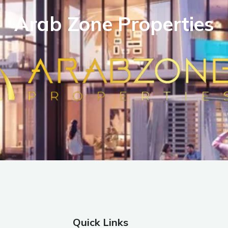
Arab Zone Properties
Quick Links