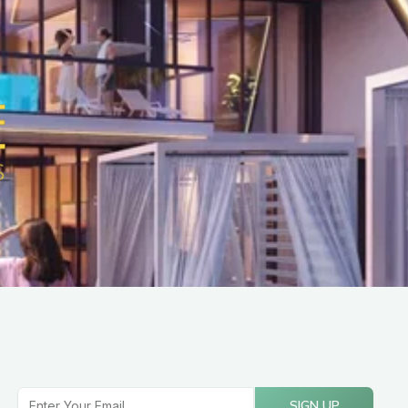
Email
SIGN UP