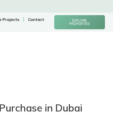
e Projects
Contact
EXPLORE
PROPERTIES
Purchase in Dubai